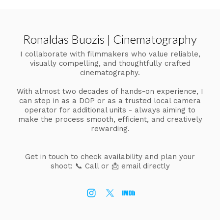
Ronaldas Buozis | Cinematography
I collaborate with filmmakers who value reliable,
visually compelling, and thoughtfully crafted
cinematography.
With almost two decades of hands-on experience, I
can step in as a DOP or as a trusted local camera
operator for additional units - always aiming to
make the process smooth, efficient, and creatively
rewarding.
Get in touch to check availability and plan your
shoot:
📞 Call or 📩 email directly