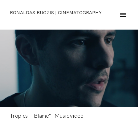
RONALDAS BUOZIS | CINEMATOGRAPHY
Tropics - "Blame" | Music video