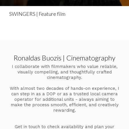
SWINGERS | Feature film
Ronaldas Buozis | Cinematography
I collaborate with filmmakers who value reliable,
visually compelling, and thoughtfully crafted
cinematography.
With almost two decades of hands-on experience, I
can step in as a DOP or as a trusted local camera
operator for additional units - always aiming to
make the process smooth, efficient, and creatively
rewarding.
Get in touch to check availability and plan your