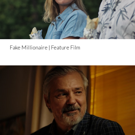
Fake Millionaire | Feature Film