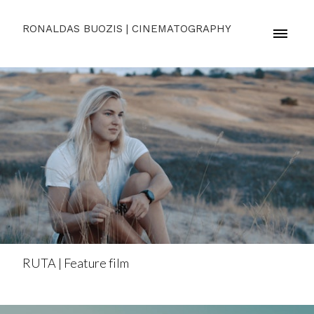
RONALDAS BUOZIS | CINEMATOGRAPHY
RUTA | Feature film