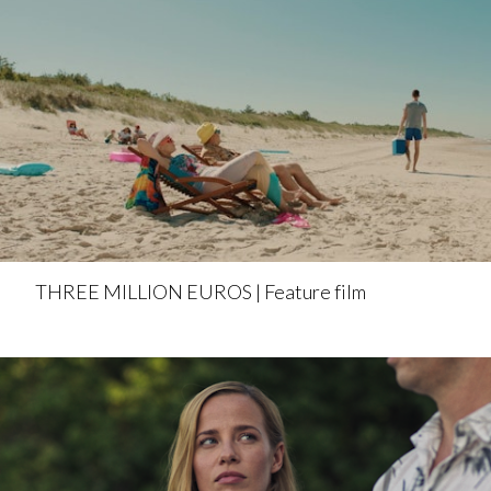
THREE MILLION EUROS | Feature film