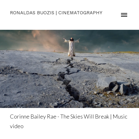
RONALDAS BUOZIS | CINEMATOGRAPHY
Corinne Bailey Rae - The Skies Will Break | Music
video