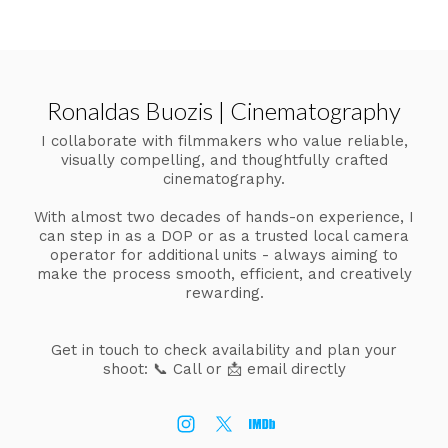
Ronaldas Buozis | Cinematography
I collaborate with filmmakers who value reliable,
visually compelling, and thoughtfully crafted
cinematography.
With almost two decades of hands-on experience, I
can step in as a DOP or as a trusted local camera
operator for additional units - always aiming to
make the process smooth, efficient, and creatively
rewarding.
Get in touch to check availability and plan your
shoot:
📞 Call or 📩 email directly