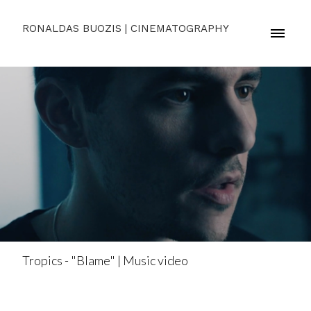
RONALDAS BUOZIS | CINEMATOGRAPHY
Tropics - "Blame" | Music video