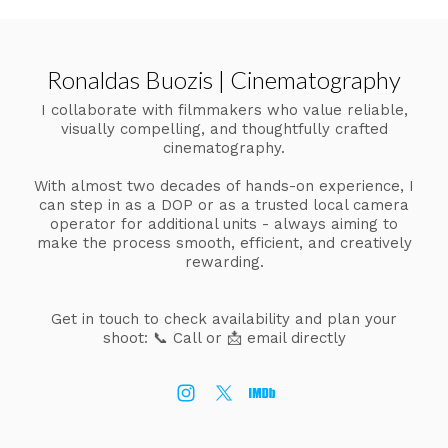
Ronaldas Buozis | Cinematography
I collaborate with filmmakers who value reliable,
visually compelling, and thoughtfully crafted
cinematography.
With almost two decades of hands-on experience, I
can step in as a DOP or as a trusted local camera
operator for additional units - always aiming to
make the process smooth, efficient, and creatively
rewarding.
Get in touch to check availability and plan your
shoot:
📞 Call or 📩 email directly