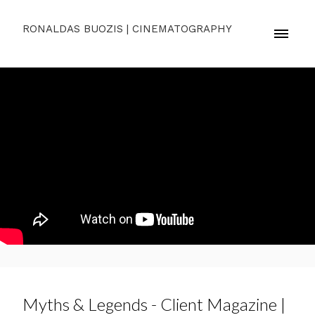
RONALDAS BUOZIS | CINEMATOGRAPHY
Myths & Legends - Client Magazine |