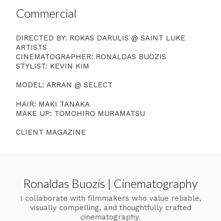
Commercial
DIRECTED BY: ROKAS DARULIS @ SAINT LUKE
ARTISTS
CINEMATOGRAPHER: RONALDAS BUOZIS
STYLIST: KEVIN KIM
MODEL: ARRAN @ SELECT
HAIR: MAKI TANAKA
MAKE UP: TOMOHIRO MURAMATSU
CLIENT MAGAZINE
Ronaldas Buozis | Cinematography
I collaborate with filmmakers who value reliable,
visually compelling, and thoughtfully crafted
cinematography.